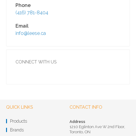
Phone
(416) 781-8404
Email
info@leese.ca
CONNECT WITH US
QUICK LINKS
CONTACT INFO
Products
Address
1210 Eglinton Ave W 2nd Floor,
Brands
Toronto, ON