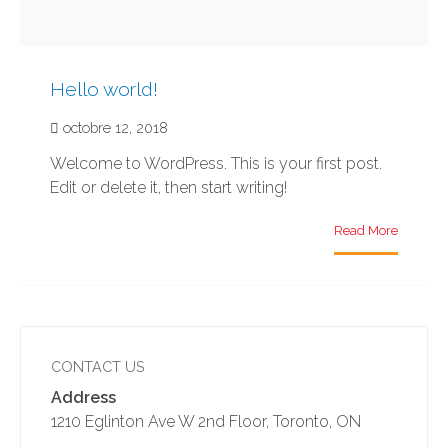
Hello world!
octobre 12, 2018
Welcome to WordPress. This is your first post.
Edit or delete it, then start writing!
Read More
CONTACT US
Address
1210 Eglinton Ave W 2nd Floor, Toronto, ON