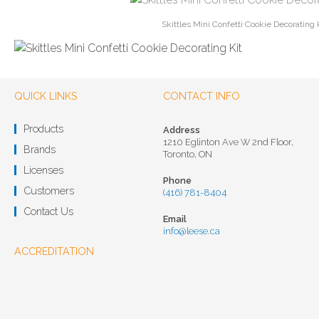
Skittles Mini Confetti Cookie Decorating 
QUICK LINKS
CONTACT INFO
Products
Address
1210 Eglinton Ave W 2nd Floor,
Brands
Toronto, ON
Licenses
Phone
Customers
(416) 781-8404
Contact Us
Email
info@leese.ca
ACCREDITATION