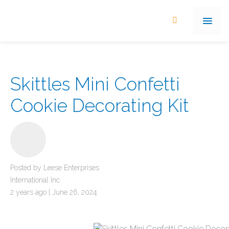
Skittles Mini Confetti
Cookie Decorating Kit
Posted by Leese Enterprises
International Inc.
2 years ago | June 26, 2024