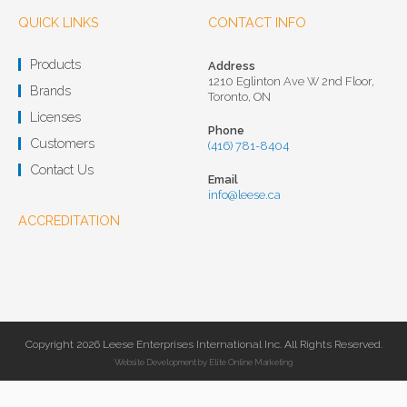
QUICK LINKS
CONTACT INFO
Products
Address
1210 Eglinton Ave W 2nd Floor,
Brands
Toronto, ON
Licenses
Phone
Customers
(416) 781-8404
Contact Us
Email
info@leese.ca
ACCREDITATION
Copyright 2026 Leese Enterprises International Inc. All Rights Reserved.
Website Development
by
Elite Online Marketing