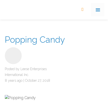
Popping Candy
Posted by Leese Enterprises
International Inc.
8 years ago | October 27, 2018